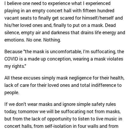
I believe one need to experience what I experienced
playing in an empty concert hall with fifteen hundred
vacant seats to finally get scared for himself/herself and
his/her loved ones and, finally to put on a mask. Dead
silence, empty air and darkness that drains life energy and
emotions. No one. Nothing.
Because "the mask is uncomfortable, I'm suffocating, the
COVID is a made up conception, wearing a mask violates
my rights."
All these excuses simply mask negligence for their health,
lack of care for their loved ones and total indifference to
people.
If we don't wear masks and ignore simple safety rules
today, tomorrow we will be suffocating not from masks,
but from the lack of opportunity to listen to live music in
concert halls, from self-isolation in four walls and from