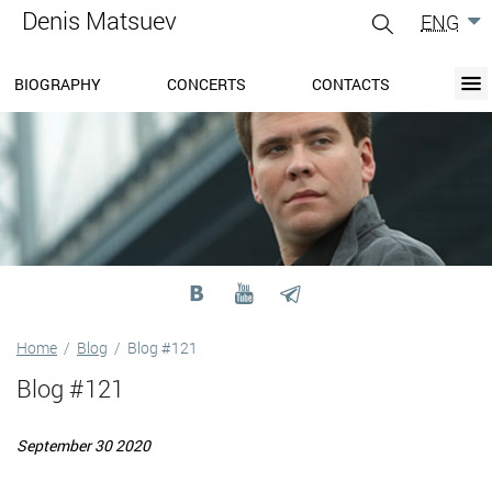
Denis Matsuev
ENG
gle
igation
BIOGRAPHY
CONCERTS
CONTACTS
BIOGRAPHY
BLOG
CONCERTS
MEDIA
PRESS-CENTER
DISCOGRAPHY
CONTACTS
Home
/
Blog
/
Blog #121
Blog #121
September 30 2020