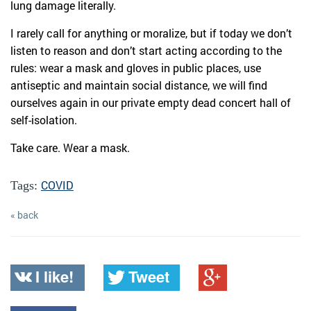
lung damage literally.
I rarely call for anything or moralize, but if today we don’t
listen to reason and don’t start acting according to the
rules: wear a mask and gloves in public places, use
antiseptic and maintain social distance, we will find
ourselves again in our private empty dead concert hall of
self-isolation.
Take care. Wear a mask.
COVID
Tags:
« back
I like!
Tweet