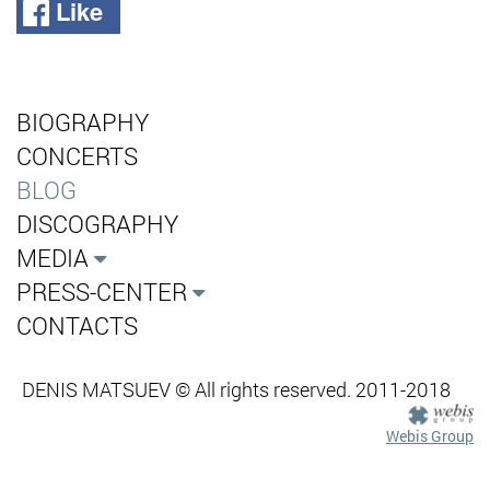
Like
BIOGRAPHY
CONCERTS
BLOG
DISCOGRAPHY
MEDIA
PRESS-CENTER
CONTACTS
DENIS MATSUEV © All rights reserved. 2011-2018
Webis Group