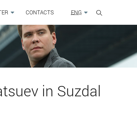
TER
CONTACTS
ENG
tsuev in Suzdal