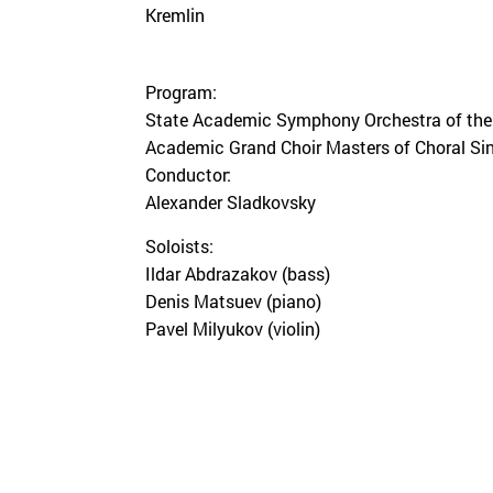
Kremlin
Program:
State Academic Symphony Orchestra of the 
Academic Grand Choir Masters of Choral Sin
Conductor:
Alexander Sladkovsky
Soloists:
Ildar Abdrazakov (bass)
Denis Matsuev (piano)
Pavel Milyukov (violin)