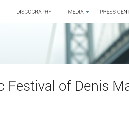
G
DISCOGRAPHY
MEDIA
PRESS-CEN
 Festival of Denis Ma