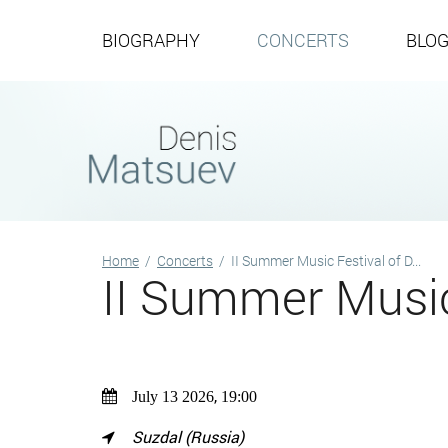
BIOGRAPHY
CONCERTS
BLO
Home
/
Concerts
/
II Summer Music Festival of D...
II Summer Music
,
July 13 2026
19:00
Suzdal (Russia)