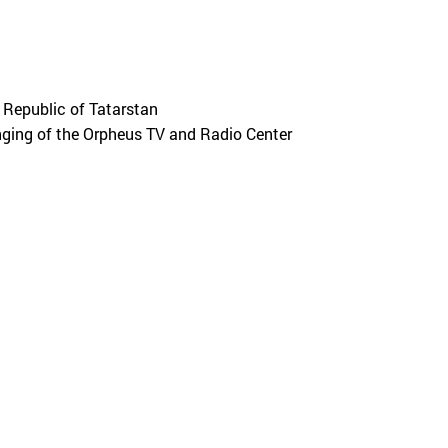
Republic of Tatarstan
ging of the Orpheus TV and Radio Center